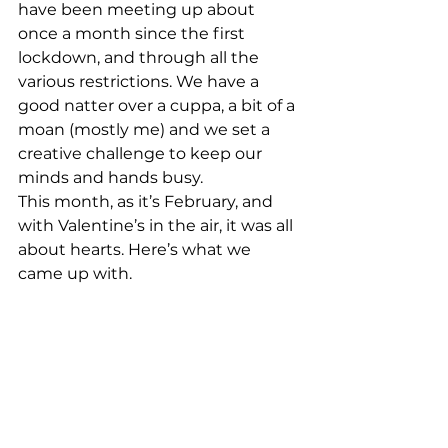
have been meeting up about 
once a month since the first 
lockdown, and through all the 
various restrictions. We have a 
good natter over a cuppa, a bit of a 
moan (mostly me) and we set a 
creative challenge to keep our 
minds and hands busy. 
This month, as it’s February, and 
with Valentine’s in the air, it was all 
about hearts. Here’s what we 
came up with. 