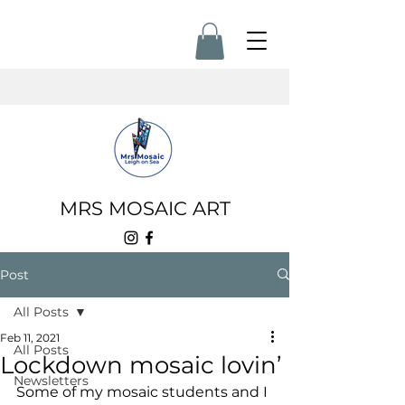
MRS MOSAIC ART
Post
All Posts
Feb 11, 2021
All Posts
Lockdown mosaic lovin’
Newsletters
Some of my mosaic students and I 