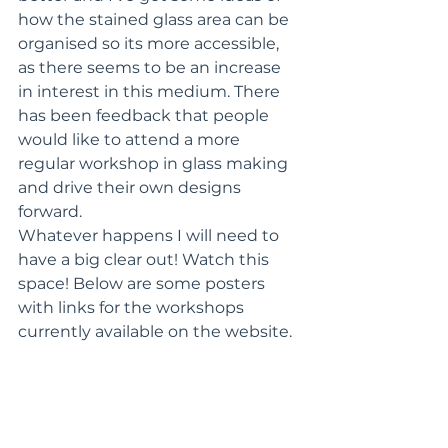
how the stained glass area can be 
organised so its more accessible, 
as there seems to be an increase 
in interest in this medium. There 
has been feedback that people 
would like to attend a more 
regular workshop in glass making 
and drive their own designs 
forward. 
Whatever happens I will need to 
have a big clear out! Watch this 
space! Below are some posters 
with links for the workshops 
currently available on the website.