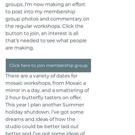
groups. I’m now making an effort 
to post into my membership 
group photos and commentary on 
the regular workshops. Click the 
button to join, an interest is all 
that’s needed to see what people 
are making.
Click here to join membership group
There are a variety of dates for 
mosaic workshops, from Mosaic a 
mirror in a day, and a smattering of 
2 hour butterfly tasters on offer. 
This year I plan another Summer 
holiday shutdown. I’ve got some 
dreams and ideas of how the 
studio could be better laid out 
better and I’ve got some ideas of 