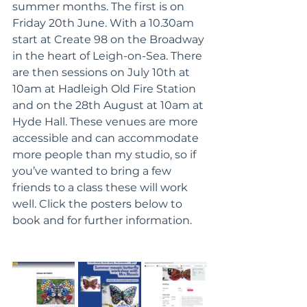
summer months. The first is on 
Friday 20th June. With a 10.30am 
start at Create 98 on the Broadway 
in the heart of Leigh-on-Sea. There 
are then sessions on July 10th at 
10am at Hadleigh Old Fire Station 
and on the 28th August at 10am at 
Hyde Hall. These venues are more 
accessible and can accommodate 
more people than my studio, so if 
you’ve wanted to bring a few 
friends to a class these will work 
well. Click the posters below to 
book and for further information. 