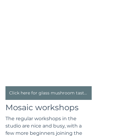
Click here for glass mushroom taster classes
Mosaic workshops
The regular workshops in the 
studio are nice and busy, with a 
few more beginners joining the 