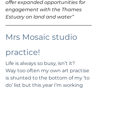
offer expanded opportunities for 
engagement with the Thames 
Estuary on land and water”
Mrs Mosaic studio 
practice!
Life is always so busy, isn’t it? 
Way too often my own art practise 
is shunted to the bottom of my ‘to 
do’ list but this year I’m working 
harder to prioritise this and have 
been emphatic about taking rest 
days, Sundays and Wednesdays. 
You can probably relate when I say 
it still is a struggle to get to it with 
fitting in enough exercise, 