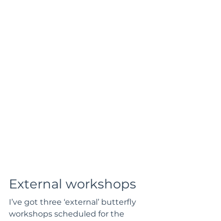
External workshops
I’ve got three ‘external’ butterfly 
workshops scheduled for the 