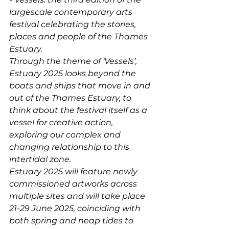
largescale contemporary arts 
festival celebrating the stories, 
places and people of the Thames 
Estuary. 
Through the theme of ‘Vessels’, 
Estuary 2025 looks beyond the 
boats and ships that move in and 
out of the Thames Estuary, to 
think about the festival itself as a 
vessel for creative action, 
exploring our complex and 
changing relationship to this 
intertidal zone.  
Estuary 2025 will feature newly 
commissioned artworks across 
multiple sites and will take place 
21-29 June 2025, coinciding with 
both spring and neap tides to 