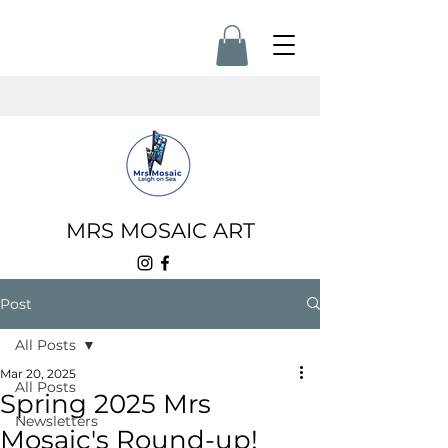
MRS MOSAIC ART
Post
All Posts
Mar 20, 2025
All Posts
Spring 2025 Mrs
Newsletters
Mosaic's Round-up!