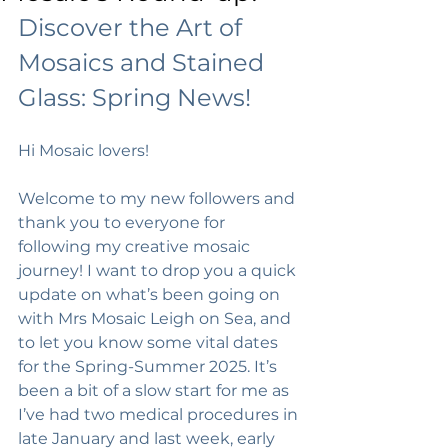
Discover the Art of 
Mosaics and Stained 
Glass: Spring News!
Hi Mosaic lovers!
Welcome to my new followers and 
thank you to everyone for 
following my creative mosaic 
journey! I want to drop you a quick 
update on what’s been going on 
with Mrs Mosaic Leigh on Sea, and 
to let you know some vital dates 
for the Spring-Summer 2025. It’s 
been a bit of a slow start for me as 
I’ve had two medical procedures in 
late January and last week, early 