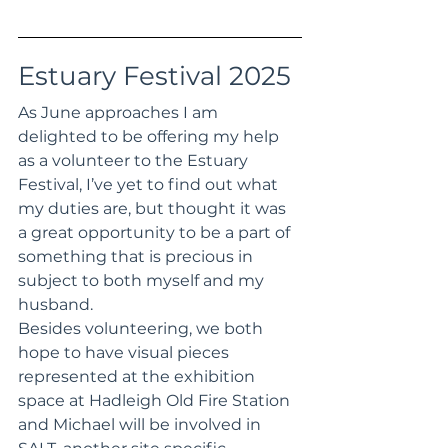
Estuary Festival 2025
As June approaches I am 
delighted to be offering my help 
as a volunteer to the Estuary 
Festival, I’ve yet to find out what 
my duties are, but thought it was 
a great opportunity to be a part of 
something that is precious in 
subject to both myself and my 
husband. 
Besides volunteering, we both 
hope to have visual pieces 
represented at the exhibition 
space at Hadleigh Old Fire Station 
and Michael will be involved in 