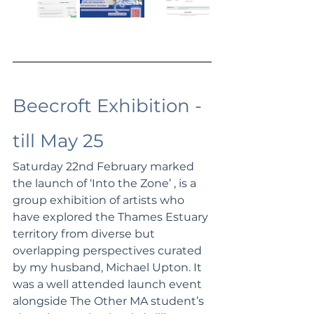
Beecroft Exhibition - 
till May 25
Saturday 22nd February marked 
the launch of ‘Into the Zone’ , 
is a 
group exhibition of artists who 
have explored the Thames Estuary 
territory from diverse but 
overlapping perspectives
 curated 
by my husband, Michael Upton. It 
was a well attended launch event 
alongside The Other MA student’s 