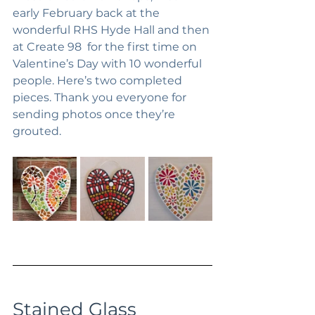
early February back at the 
wonderful RHS Hyde Hall and then 
at Create 98  for the first time on 
Valentine’s Day with 10 wonderful 
people. Here’s two completed 
pieces. Thank you everyone for 
sending photos once they’re 
grouted.
Stained Glass 