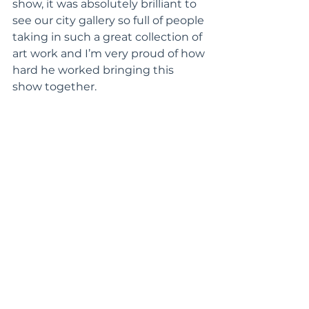
show, it was absolutely brilliant to 
see our city gallery so full of people 
taking in such a great collection of 
art work and I’m very proud of how 
hard he worked bringing this 
show together. 