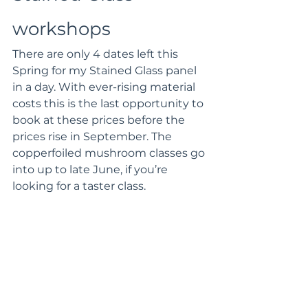
workshops 
There are only 4 dates left this 
Spring for my Stained Glass panel 
in a day. With ever-rising material 
costs this is the last opportunity to 
book at these prices before the 
prices rise in September. The 
copperfoiled mushroom classes go 
into up to late June, if you’re 
looking for a taster class.