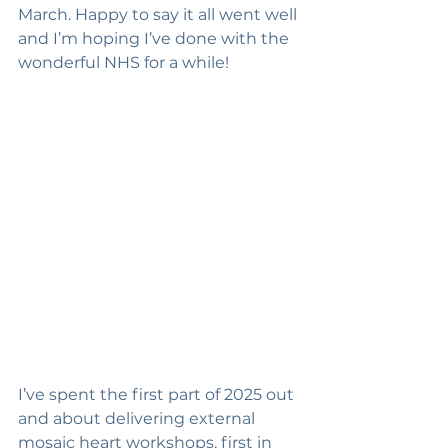
March. Happy to say it all went well 
and I’m hoping I’ve done with the 
wonderful NHS for a while!
I’ve spent the first part of 2025 out 
and about delivering external 
mosaic heart workshops, first in 