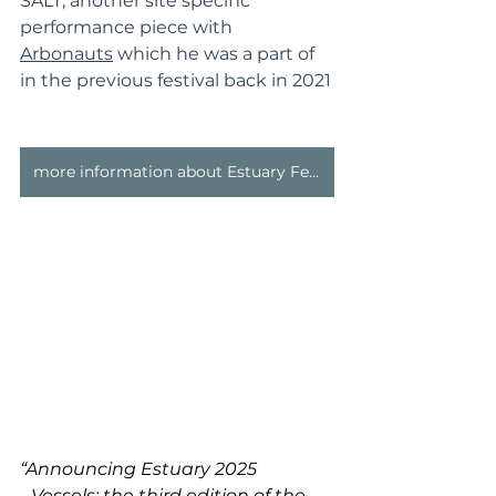
SALT, another site specific 
performance piece with 
Arbonauts
 which he was a part of 
in the previous festival back in 2021
more information about Estuary Festival 2025
“Announcing Estuary 2025 
- Vessels: the third edition of the 