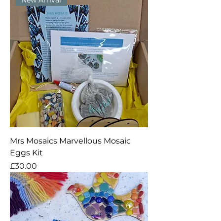
Mrs Mosaics Marvellous Mosaic
Eggs Kit
Price
£30.00