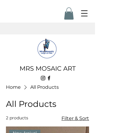
MRS MOSAIC ART
Home
All Products
All Products
2 products
Filter & Sort
New Arrival