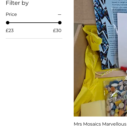
Filter by
Price
£23
£30
Mrs Mosaics Marvellous