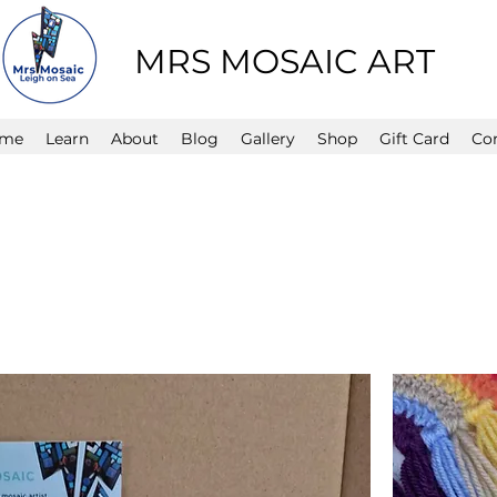
MRS MOSAIC ART
me
Learn
About
Blog
Gallery
Shop
Gift Card
Co