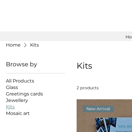
Ho
Home
Kits
Browse by
Kits
All Products
Glass
2 products
Greetings cards
Jewellery
Kits
New Arrival
Mosaic art