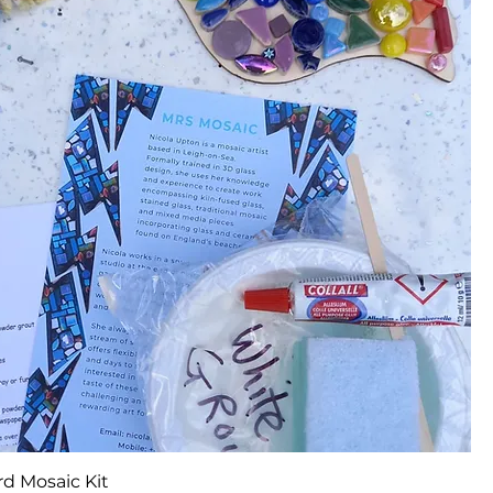
d Mosaic Kit