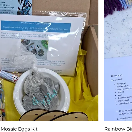
 Mosaic Eggs Kit
Rainbow Bir