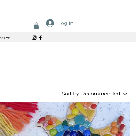
Log In
ntact
Sort by:
Recommended