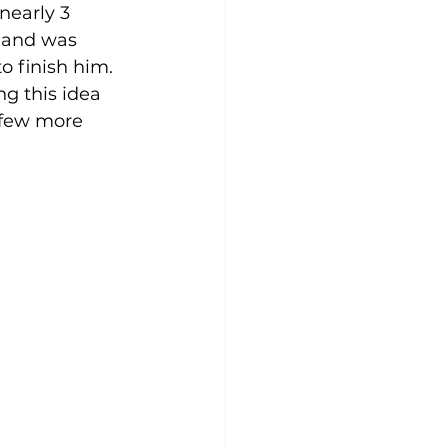
nearly 3 
 and was 
o finish him.
ng this idea 
 few more 