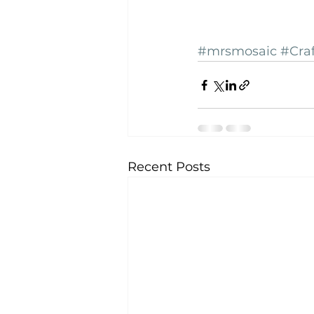
#mrsmosaic
#Cra
Recent Posts