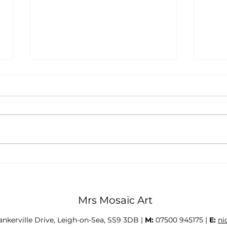
Student Interviews 2026
Stud
Mrs Mosaic Art
Tankerville Drive, Leigh-on-Sea, SS9 3DB |
M:
07500 945175 |
E:
ni