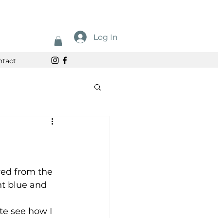
Log In
ntact
ired from the 
ht blue and 
te see how I 