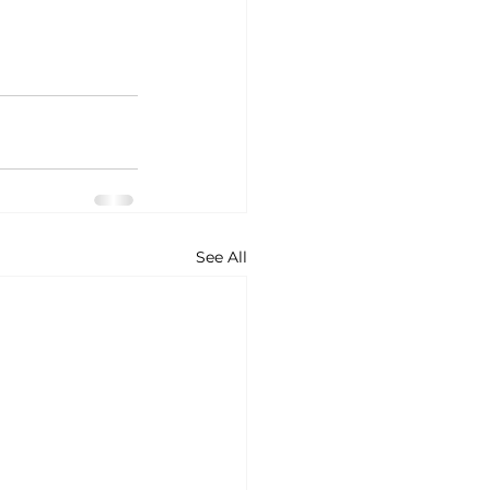
See All