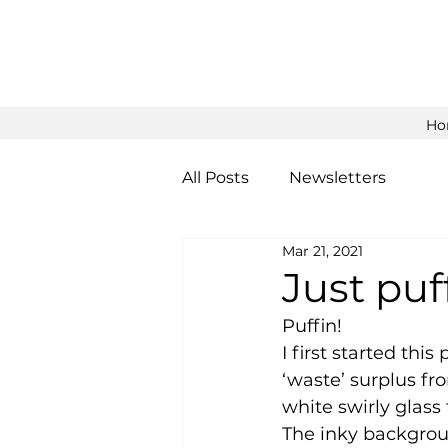
Ho
All Posts
Newsletters
Mar 21, 2021
Just puf
Puffin! 
I first started thi
‘waste’ surplus fr
white swirly glass
The inky backgroun