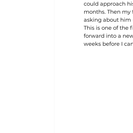
could approach his
months. Then my f
asking about him (
This is one of the f
forward into a new
weeks before I can