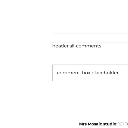
header.all-comments
comment-box.placeholder
Student Interviews 2026
Mrs Mosaic studio
: 101 