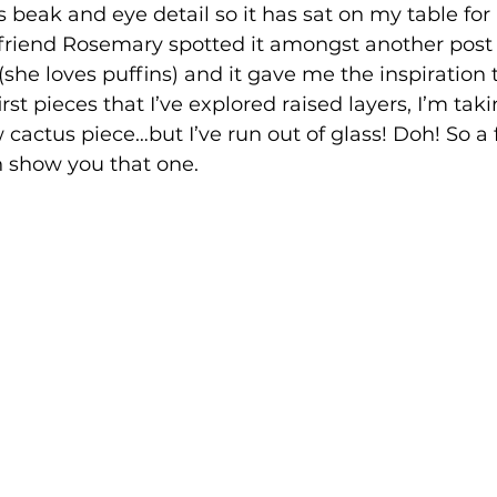
 beak and eye detail so it has sat on my table for 
riend Rosemary spotted it amongst another post
she loves puffins) and it gave me the inspiration t
irst pieces that I’ve explored raised layers, I’m taki
 cactus piece…but I’ve run out of glass! Doh! So a
 show you that one. 