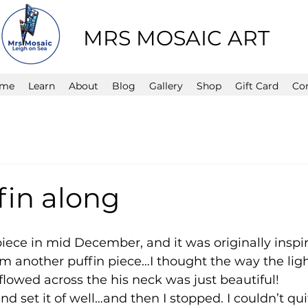
MRS MOSAIC ART
me
Learn
About
Blog
Gallery
Shop
Gift Card
Co
fin along
s piece in mid December, and it was originally insp
om another puffin piece…I thought the way the lig
 flowed across the his neck was just beautiful!
d set it of well…and then I stopped. I couldn’t qui