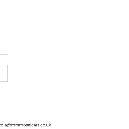
ent interviews 2026
cola@mrsmosaicart.co.uk