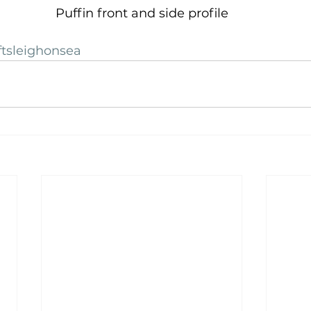
Puffin front and side profile
ftsleighonsea