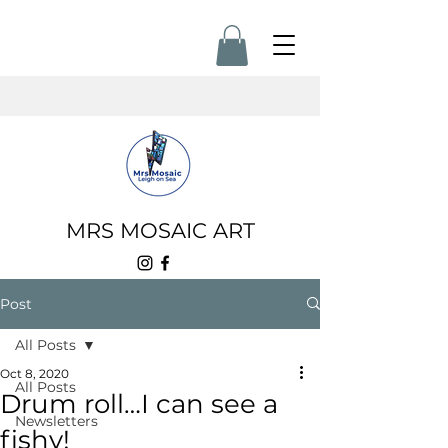
MRS MOSAIC ART
Post
All Posts
Oct 8, 2020
All Posts
Drum roll…I can see a
Newsletters
fishy!