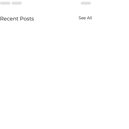
See All
Recent Posts