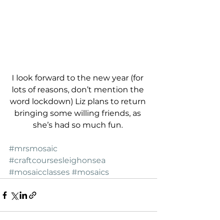
I look forward to the new year (for 
lots of reasons, don’t mention the 
word lockdown) Liz plans to return 
bringing some willing friends, as 
she’s had so much fun. 
#mrsmosaic
#craftcoursesleighonsea
#mosaicclasses
#mosaics