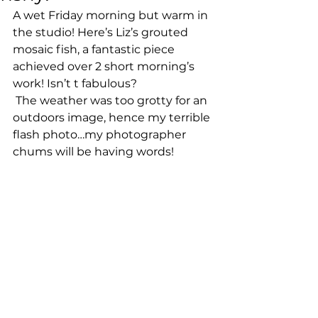
A wet Friday morning but warm in 
the studio! Here’s Liz’s grouted 
mosaic fish, a fantastic piece 
achieved over 2 short morning’s 
work! Isn’t t fabulous? 
 The weather was too grotty for an 
outdoors image, hence my terrible 
flash photo…my photographer 
chums will be having words! 