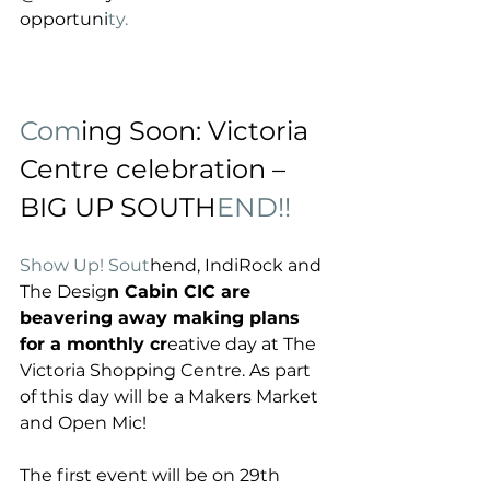
opportuni
ty. 
Com
ing Soon: Victoria 
Centre celebration – 
BIG UP SOUTH
END!! 
Show Up! Sout
hend, IndiRock and 
The Desig
n Cabin CIC are 
beavering away making plans 
for a monthly cr
eative day at The 
Victoria Shopping Centre. As part 
of this day will be a Makers Market 
and Open Mic!
The first event will be on 29th 