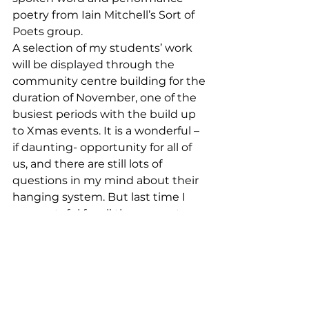
poetry from Iain Mitchell’s Sort of 
Poets group. 
A selection of my students’ work 
will be displayed through the 
community centre building for the 
duration of November, one of the 
busiest periods with the build up 
to Xmas events. It is a wonderful – 
if daunting- opportunity for all of 
us, and there are still lots of 
questions in my mind about their 
hanging system. But last time I 
was grateful for all the support 
that my students gave me, so I’m 
sure we can pull it together again! 
I need to come up with a name for 
the show and get them a poster 