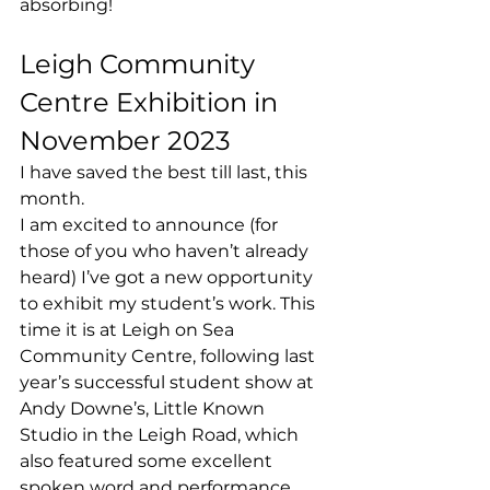
absorbing! 
Leigh Community 
Centre Exhibition in 
November 2023 
I have saved the best till last, this 
month. 
I am excited to announce (for 
those of you who haven’t already 
heard) I’ve got a new opportunity 
to exhibit my student’s work. This 
time it is at Leigh on Sea 
Community Centre, following last 
year’s successful student show at 
Andy Downe’s, Little Known 
Studio in the Leigh Road, which 
also featured some excellent 
spoken word and performance 