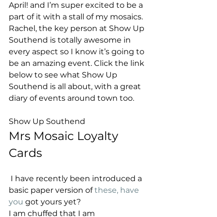
April! and I’m super excited to be a 
part of it with a stall of my mosaics. 
Rachel, the key person at Show Up 
Southend is totally awesome in 
every aspect so I know it’s going to 
be an amazing event. Click the link 
below to see what Show Up 
Southend is all about, with a great 
diary of events around town too.
Show Up Southend 
Mrs Mosaic Loyalty 
Cards 
 I have recently been introduced a 
basic paper version of
 these, have 
you
 got yours yet? 
I am chuffed that I am 