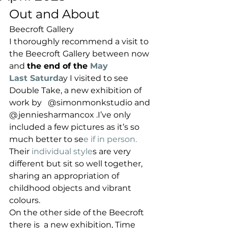
Out and About 
Beecroft Gallery
I thoroughly recommend a visit to 
the Beecroft Gallery between now 
and 
the end of the
 May
Last Saturd
ay I visited to see 
Double Take, a new exhibition of 
work by   @simonmonkstudio and 
@jenniesharmancox .I’ve only 
included a few pictures as it’s so 
much better to se
e if in person. 
Their
 individual style
s are very 
different but sit so well together, 
sharing an appropriation of 
childhood objects and vibrant 
colours.
On the other side of the Beecroft 
there is  a new exhibition, Time 