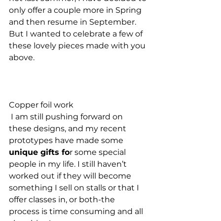
only offer a couple more in Spring 
and then resume in September. 
But I wanted to celebrate a few of 
these lovely pieces made with you 
above. 
Copper foil work 
 I am still pushing forward on 
these designs, and my recent 
prototypes have made some
unique gifts fo
r some special 
people in my life. I still haven’t 
worked out if they will become 
something I sell on stalls or that I 
offer classes in, or both-the 
process is time consuming and all 