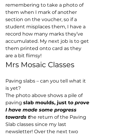
remembering to take a photo of 
them when I mark of another 
section on the voucher, so if a 
student misplaces them, I have a 
record how many marks they’ve 
accumulated. My next job is to get 
them printed onto card as they 
are a bit flimsy! 
Mrs Mosaic Classes 
Paving slabs – can you tell what it 
is yet? 
The photo above shows a pile of 
paving 
slab moulds, just t
o prove 
I have made some progress 
towards t
he return of the Paving 
Slab classes since my last 
newsletter! Over the next two 