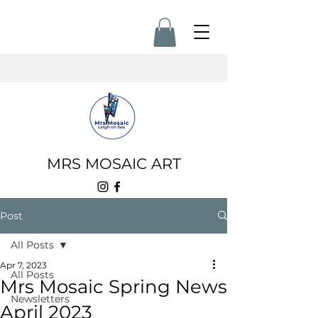
MRS MOSAIC ART
Post
All Posts
Apr 7, 2023
All Posts
Mrs Mosaic Spring News
Newsletters
April 2023