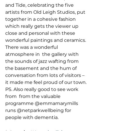
and Tide, celebrating the five 
artists from Old Leigh Studios, put 
together in a cohesive fashion 
which really gets the viewer up 
close and personal with these 
wonderful paintings and ceramics.
There was a wonderful 
atmosphere in  the gallery with 
the sounds of jazz wafting from 
the basement and the hum of 
conversation from lots of visitors – 
it made me feel proud of our town.
PS. Also really good to see work 
from  from the valuable 
programme @emmamarymills 
runs @netparkwellbeing for 
people with dementia. 