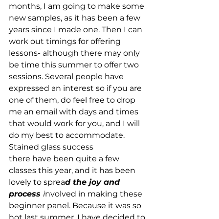
months, I am going to make some 
new samples, as it has been a few 
years since I made one. Then I can 
work out timings for offering 
lessons- although there may only 
be time this summer to offer two 
sessions. Several people have 
expressed an interest so if you are 
one of them, do feel free to drop 
me an email with days and times 
that would work for you, and I will 
do my best to accommodate.
Stained glass success   
there have been quite a few 
classes this year, and it has been 
lovely to sprea
d the joy and 
process 
i
nvolved in making these 
beginner panel. Because it was so 
hot last summer, I have decided to 