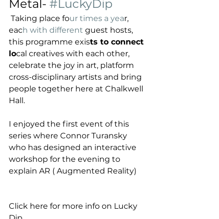
Metal- 
#LuckyDip
 Taking place fo
ur times a yea
r, 
eac
h with different 
guest hosts, 
this programme exis
ts to connect 
lo
cal creatives with each other, 
celebrate the joy in art, platform 
cross-disciplinary artists and bring 
people together here at Chalkwell 
Hall.
I enjoyed the first event of this 
series where Connor Turansky 
who has designed an interactive 
workshop for the evening to 
explain AR ( Augmented Reality) 
Click here for more info on Lucky 
Dip 