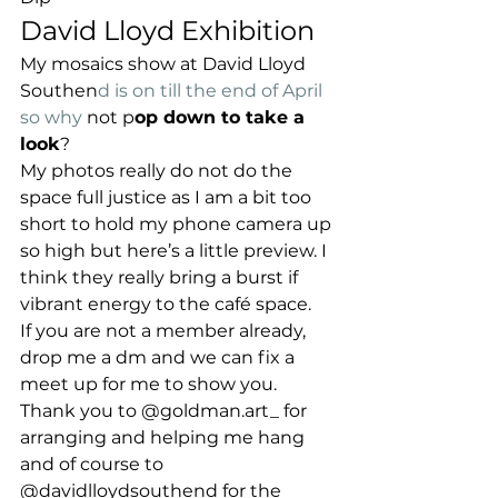
David Lloyd Exhibition
My mosaics show at David Lloyd 
Southen
d is on till the end of April 
so why 
not p
op down to take a 
look
?
My photos really do not do the 
space full justice as I am a bit too 
short to hold my phone camera up 
so high but here’s a little preview. I 
think they really bring a burst if 
vibrant energy to the café space.
If you are not a member already, 
drop me a dm and we can fix a 
meet up for me to show you.
Thank you to @goldman.art_ for 
arranging and helping me hang 
and of course to 
@davidlloydsouthend for the 